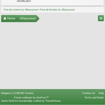
Identification
Find all content by tiffanywood
Find all threads by tiffanywood
Home
tiffanywood
Elegance 2 (UBCBG Green)
Contact Us
Help
Forum software by XenForo™
Terms and Rules
Some XenForo functionality crafted by
ThemeHouse
.