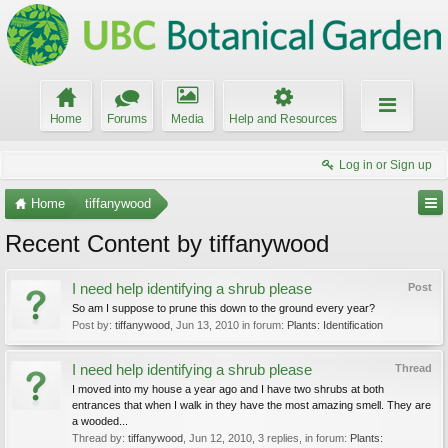
Home
Forums
Media
Help and Resources
Log in or Sign up
Home
tiffanywood
Recent Content by tiffanywood
I need help identifying a shrub please
Post
So am I suppose to prune this down to the ground every year?
Post by:
tiffanywood
,
Jun 13, 2010
in forum:
Plants: Identification
I need help identifying a shrub please
Thread
I moved into my house a year ago and I have two shrubs at both
entrances that when I walk in they have the most amazing smell. They are
a wooded...
Thread by:
tiffanywood
,
Jun 12, 2010
, 3 replies, in forum:
Plants: