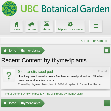
Home
Forums
Media
Help and Resources
Log in or Sign up
Home
thyme4plants
Recent Content by thyme4plants
Stephanotis seed pod
Thread
How long does it usually take a Stephanotis seed pod to ripen. Mine has
been on the vine a few months,
Thread by:
thyme4plants
,
Nov 8, 2010
, 0 replies, in forum:
HortForum
Find all content by thyme4plants
Find all threads by thyme4plants
Home
thyme4plants