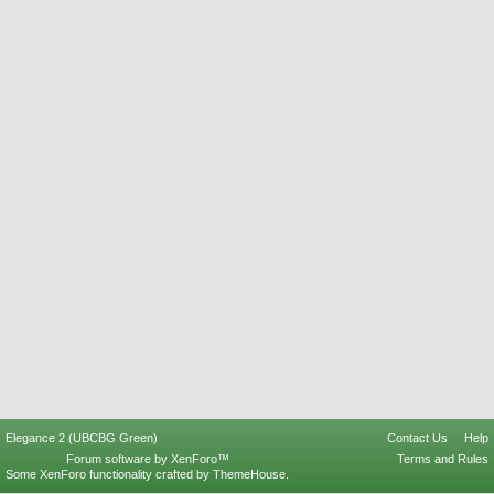
Elegance 2 (UBCBG Green)
Contact Us
Help
Forum software by XenForo™
Terms and Rules
Some XenForo functionality crafted by
ThemeHouse
.