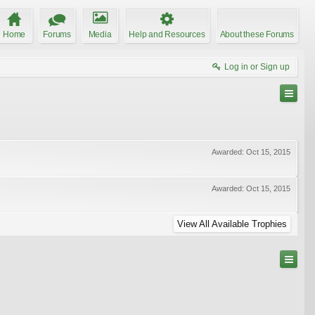
Home
Forums
Media
Help and Resources
About these Forums
Log in or Sign up
Awarded:
Oct 15, 2015
Awarded:
Oct 15, 2015
View All Available Trophies