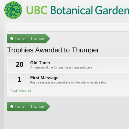
Home
Thumper
Trophies Awarded to Thumper
20
Old-Timer
A member of the forums for a thousand days!
1
First Message
Post a message somewhere on the site to receive this.
Total Points: 21
Home
Thumper