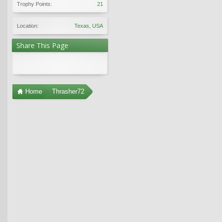
Trophy Points:
21
Location:
Texas, USA
Share This Page
Home
Thrasher72