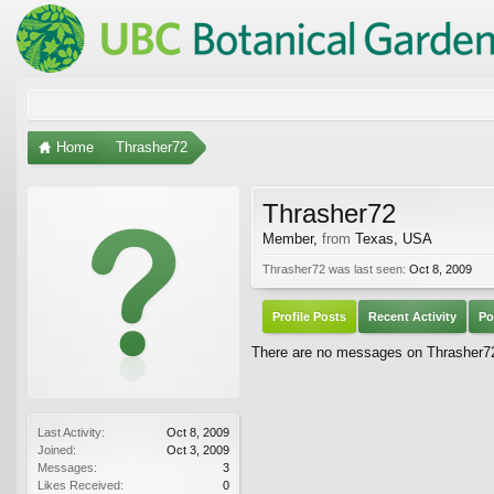
Home
Thrasher72
Thrasher72
Member
,
from
Texas, USA
Thrasher72 was last seen:
Oct 8, 2009
Profile Posts
Recent Activity
Po
There are no messages on Thrasher72'
Last Activity:
Oct 8, 2009
Joined:
Oct 3, 2009
Messages:
3
Likes Received:
0