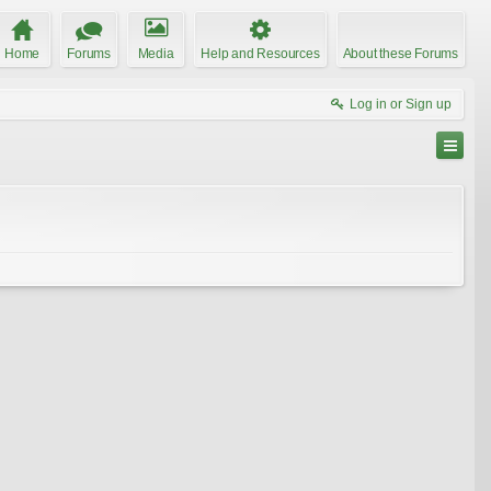
Home
Forums
Media
Help and Resources
About these Forums
Log in or Sign up