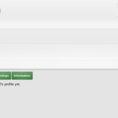
stings
Information
s profile yet.