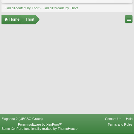
Find all content by Thort
Find all threads by Thort
Home
Thort
Elegance 2 (UBCBG Green)
Contact Us
Help
Forum software by XenForo™
Terms and Rules
Some XenForo functionality crafted by
ThemeHouse
.