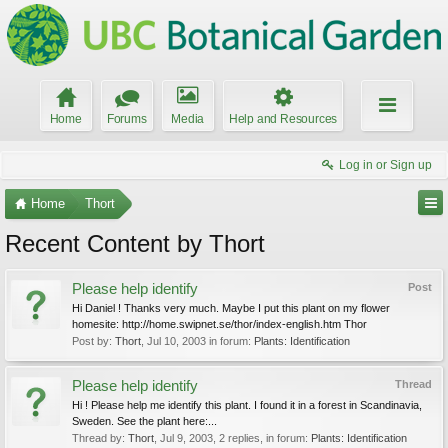
Home
Forums
Media
Help and Resources
Log in or Sign up
Home
Thort
Recent Content by Thort
Please help identify
Post
Hi Daniel ! Thanks very much. Maybe I put this plant on my flower
homesite: http://home.swipnet.se/thor/index-english.htm Thor
Post by:
Thort
,
Jul 10, 2003
in forum:
Plants: Identification
Please help identify
Thread
Hi ! Please help me identify this plant. I found it in a forest in Scandinavia,
Sweden. See the plant here:...
Thread by:
Thort
,
Jul 9, 2003
, 2 replies, in forum:
Plants: Identification