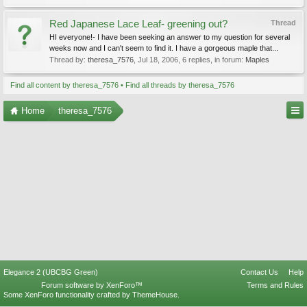
Red Japanese Lace Leaf- greening out?
Thread
HI everyone!- I have been seeking an answer to my question for several
weeks now and I can't seem to find it. I have a gorgeous maple that...
Thread by:
theresa_7576
,
Jul 18, 2006
, 6 replies, in forum:
Maples
Find all content by theresa_7576
Find all threads by theresa_7576
Home
theresa_7576
Elegance 2 (UBCBG Green)
Contact Us
Help
Forum software by XenForo™
Terms and Rules
Some XenForo functionality crafted by
ThemeHouse
.