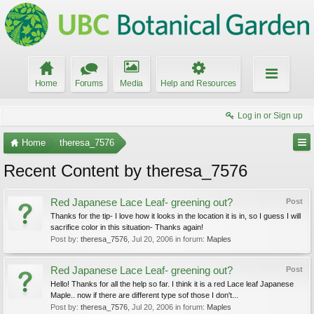
Home
Forums
Media
Help and Resources
Log in or Sign up
Home
theresa_7576
Recent Content by theresa_7576
Red Japanese Lace Leaf- greening out?
Post
Thanks for the tip- I love how it looks in the location it is in, so I guess I will
sacrifice color in this situation- Thanks again!
Post by:
theresa_7576
,
Jul 20, 2006
in forum:
Maples
Red Japanese Lace Leaf- greening out?
Post
Hello! Thanks for all the help so far. I think it is a red Lace leaf Japanese
Maple.. now if there are different type sof those I don't...
Post by:
theresa_7576
,
Jul 20, 2006
in forum:
Maples