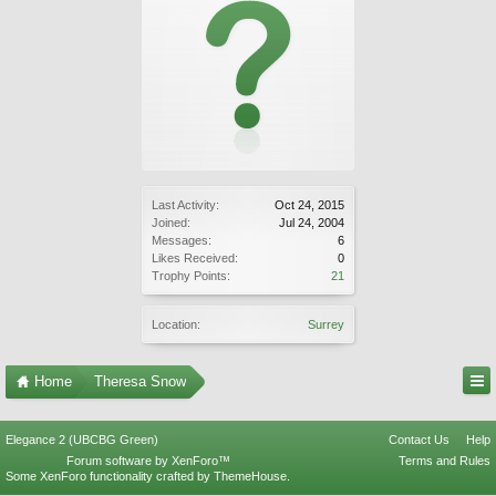
Last Activity:
Oct 24, 2015
Joined:
Jul 24, 2004
Messages:
6
Likes Received:
0
Trophy Points:
21
Location:
Surrey
Home
Theresa Snow
Elegance 2 (UBCBG Green)
Contact Us
Help
Forum software by XenForo™
Terms and Rules
Some XenForo functionality crafted by
ThemeHouse
.