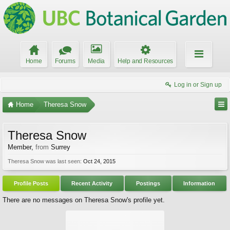
Home
Forums
Media
Help and Resources
Log in or Sign up
Home
Theresa Snow
Theresa Snow
Member
,
from
Surrey
Theresa Snow was last seen:
Oct 24, 2015
Profile Posts
Recent Activity
Postings
Information
There are no messages on Theresa Snow's profile yet.