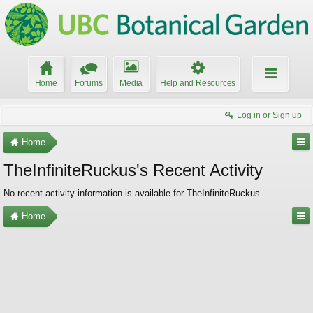
Home
Forums
Media
Help and Resources
Log in or Sign up
Home
TheInfiniteRuckus's Recent Activity
No recent activity information is available for TheInfiniteRuckus.
Home