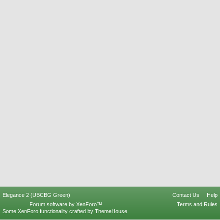
Elegance 2 (UBCBG Green)
Contact Us
Help
Forum software by XenForo™
Terms and Rules
Some XenForo functionality crafted by
ThemeHouse
.