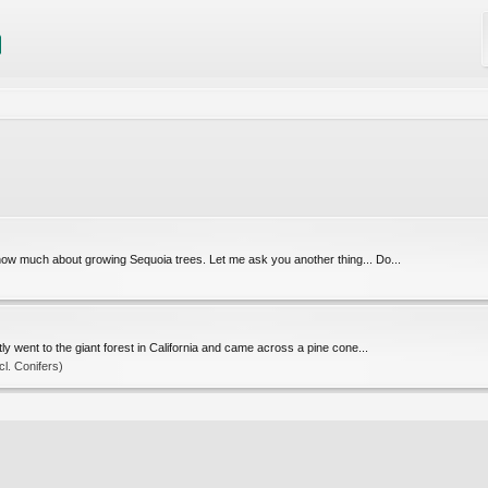
know much about growing Sequoia trees. Let me ask you another thing... Do...
y went to the giant forest in California and came across a pine cone...
l. Conifers)