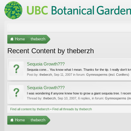
Home
theberzh
Recent Content by theberzh
Sequoia Growth???
Sequoia cone... You know what I mean. Thanks for the tip. I really don't 
Post by:
theberzh
,
Sep 11, 2007
in forum:
Gymnosperms (incl. Conifers)
Sequoia Growth???
I was wondering if anyone knew how to grow a giant sequoia tree. I recentl
Thread by:
theberzh
,
Sep 10, 2007
, 6 replies, in forum:
Gymnosperms (inc
Find all content by theberzh
Find all threads by theberzh
Home
theberzh