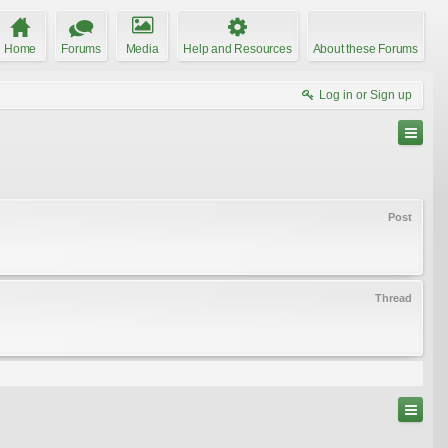
Home
Forums
Media
Help and Resources
About these Forums
Log in or Sign up
Post
Thread