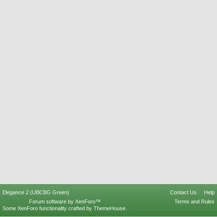
Elegance 2 (UBCBG Green)
Contact Us
Help
Forum software by XenForo™
Terms and Rules
Some XenForo functionality crafted by
ThemeHouse
.