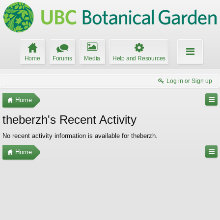
Home
Forums
Media
Help and Resources
Log in or Sign up
Home
theberzh's Recent Activity
No recent activity information is available for theberzh.
Home