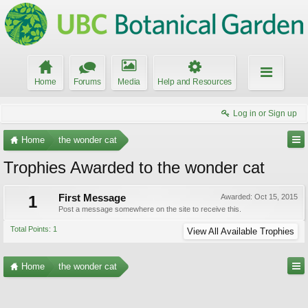
Home
Forums
Media
Help and Resources
Log in or Sign up
Home
the wonder cat
Trophies Awarded to the wonder cat
1
First Message
Awarded:
Oct 15, 2015
Post a message somewhere on the site to receive this.
Total Points: 1
View All Available Trophies
Home
the wonder cat