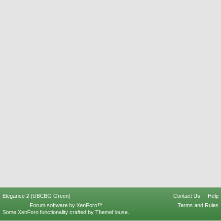
Elegance 2 (UBCBG Green)
Contact Us
Help
Forum software by XenForo™
Terms and Rules
Some XenForo functionality crafted by
ThemeHouse
.