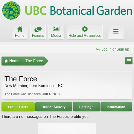
Home
Forums
Media
Help and Resources
Log in or Sign up
Home
The Force
The Force
New Member
,
from
Kamloops, BC
The Force was last seen:
Jun 4, 2018
Profile Posts
Recent Activity
Postings
Information
There are no messages on The Force's profile yet.