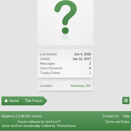
Last Activity:
Jun 4, 2018
Joined:
Jan 31, 2017
Messages:
2
Likes Received:
0
Trophy Points:
1
Location:
Kamloops, BC
Home
The Force
Elegance 2 (UBCBG Green)
Contact Us
Help
Forum software by XenForo™
Terms and Rules
Some XenForo functionality crafted by
ThemeHouse
.