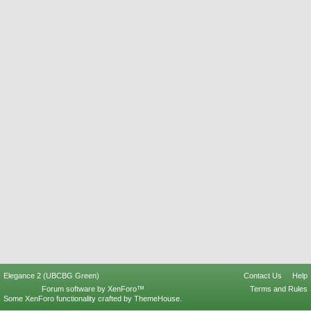
Elegance 2 (UBCBG Green)
Contact Us
Help
Forum software by XenForo™
Terms and Rules
Some XenForo functionality crafted by
ThemeHouse
.