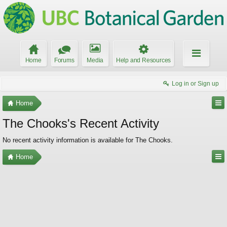
Home
Forums
Media
Help and Resources
Log in or Sign up
Home
The Chooks's Recent Activity
No recent activity information is available for The Chooks.
Home