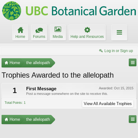
Home
Forums
Media
Help and Resources
Log in or Sign up
Home
the allelopath
Trophies Awarded to the allelopath
1
First Message
Awarded:
Oct 15, 2015
Post a message somewhere on the site to receive this.
Total Points: 1
View All Available Trophies
Home
the allelopath