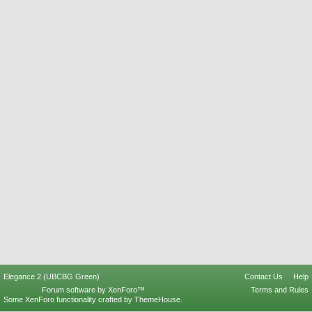
Elegance 2 (UBCBG Green)
Contact Us
Help
Forum software by XenForo™
Terms and Rules
Some XenForo functionality crafted by
ThemeHouse
.