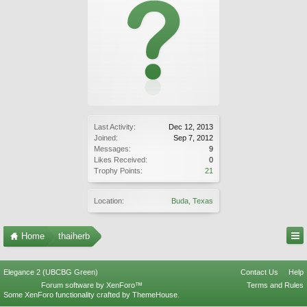
Last Activity:
Dec 12, 2013
Joined:
Sep 7, 2012
Messages:
9
Likes Received:
0
Trophy Points:
21
Location:
Buda, Texas
Home
thaiherb
Elegance 2 (UBCBG Green)
Contact Us
Help
Forum software by XenForo™
Terms and Rules
Some XenForo functionality crafted by
ThemeHouse
.