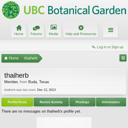
Home
Forums
Media
Help and Resources
Log in or Sign up
Home
thaiherb
thaiherb
Member
,
from
Buda, Texas
thaiherb was last seen:
Dec 12, 2013
Profile Posts
Recent Activity
Postings
Information
There are no messages on thaiherb's profile yet.