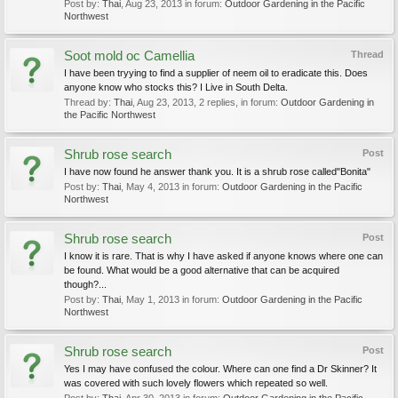
Post by:
Thai
,
Aug 23, 2013
in forum:
Outdoor Gardening in the Pacific
Northwest
Soot mold oc Camellia
Thread
I have been tryying to find a supplier of neem oil to eradicate this. Does
anyone know who stocks this? I Live in South Delta.
Thread by:
Thai
,
Aug 23, 2013
, 2 replies, in forum:
Outdoor Gardening in
the Pacific Northwest
Shrub rose search
Post
I have now found he answer thank you. It is a shrub rose called"Bonita"
Post by:
Thai
,
May 4, 2013
in forum:
Outdoor Gardening in the Pacific
Northwest
Shrub rose search
Post
I know it is rare. That is why I have asked if anyone knows where one can
be found. What would be a good alternative that can be acquired
though?...
Post by:
Thai
,
May 1, 2013
in forum:
Outdoor Gardening in the Pacific
Northwest
Shrub rose search
Post
Yes I may have confused the colour. Where can one find a Dr Skinner? It
was covered with such lovely flowers which repeated so well.