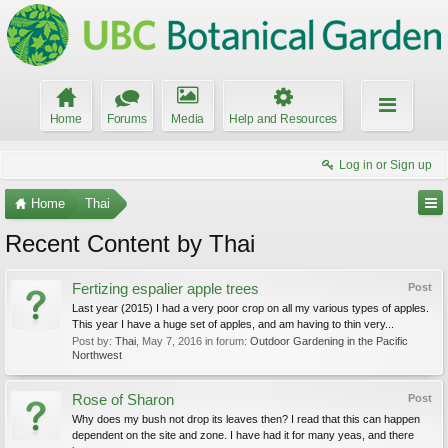
Home
Forums
Media
Help and Resources
Log in or Sign up
Home
Thai
Recent Content by Thai
Fertizing espalier apple trees
Post
Last year (2015) I had a very poor crop on all my various types of apples.
This year I have a huge set of apples, and am having to thin very...
Post by:
Thai
,
May 7, 2016
in forum:
Outdoor Gardening in the Pacific
Northwest
Rose of Sharon
Post
Why does my bush not drop its leaves then? I read that this can happen
dependent on the site and zone. I have had it for many yeas, and there