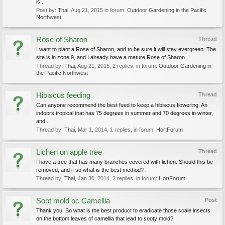
is...
Post by:
Thai
,
Aug 21, 2015
in forum:
Outdoor Gardening in the Pacific
Northwest
Rose of Sharon
Thread
I want to plant a Rose of Sharon, and to be sure it will stay evergreen. The
site is in zone 9, and I already have a mature Rose of Sharon...
Thread by:
Thai
,
Aug 21, 2015
, 2 replies, in forum:
Outdoor Gardening in
the Pacific Northwest
Hibiscus feeding
Thread
Can anyone recommend the best feed to keep a hibiscus flowering. An
indoors tropical that has 75 degrees in summer and 70 degrees in winter,
and...
Thread by:
Thai
,
Mar 1, 2014
, 1 replies, in forum:
HortForum
Lichen on apple tree
Thread
I have a tree that has many branches covered with lichen. Should this be
removed, and if so what is the best method? .
Thread by:
Thai
,
Jan 30, 2014
, 2 replies, in forum:
HortForum
Soot mold oc Camellia
Post
Thank you. So what is the best product to eradicate those scale insects
on the bottom leaves of camellia that lead to sooty mold?