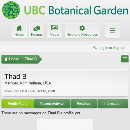
Home
Forums
Media
Help and Resources
Log in or Sign up
Home
Thad B
Thad B
Member
,
from
Indiana, USA
Thad B was last seen:
Oct 18, 2008
Profile Posts
Recent Activity
Postings
Information
There are no messages on Thad B's profile yet.