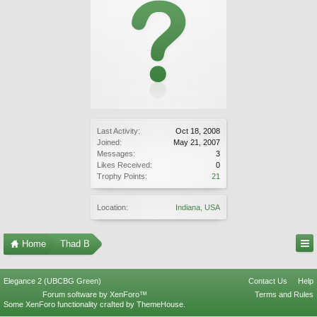
Last Activity:
Oct 18, 2008
Joined:
May 21, 2007
Messages:
3
Likes Received:
0
Trophy Points:
21
Location:
Indiana, USA
Home
Thad B
Elegance 2 (UBCBG Green)
Contact Us
Help
Forum software by XenForo™
Terms and Rules
Some XenForo functionality crafted by
ThemeHouse
.