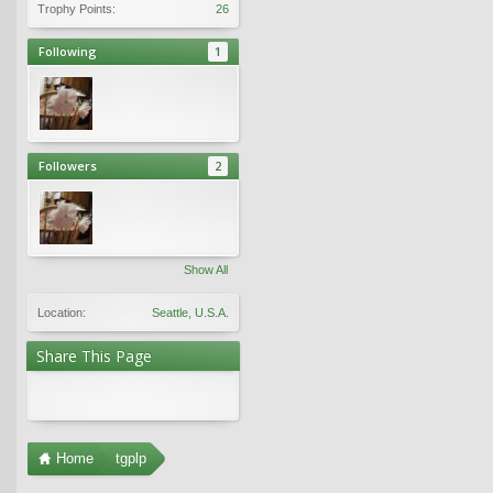
Trophy Points:
26
Following
1
Followers
2
Show All
Location:
Seattle, U.S.A.
Share This Page
Home
tgplp