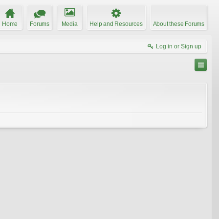
Home
Forums
Media
Help and Resources
About these Forums
Log in or Sign up