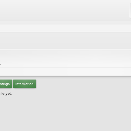
.
stings
Information
ile yet.