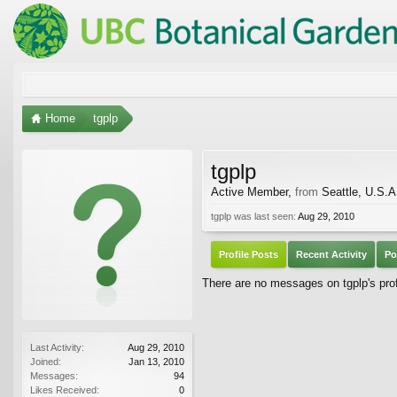
Home
tgplp
tgplp
Active Member
,
from
Seattle, U.S.A
tgplp was last seen:
Aug 29, 2010
Profile Posts
Recent Activity
Po
There are no messages on tgplp's prof
Last Activity:
Aug 29, 2010
Joined:
Jan 13, 2010
Messages:
94
Likes Received:
0