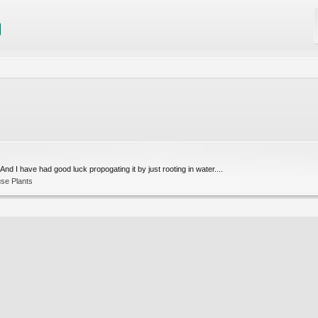
 And I have had good luck propogating it by just rooting in water....
se Plants