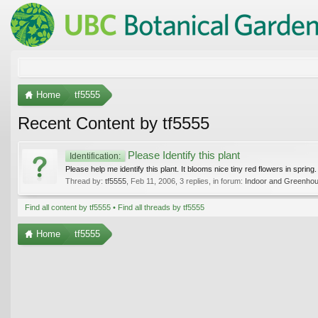
Home
tf5555
Recent Content by tf5555
Please Identify this plant
Identification:
Please help me identify this plant. It blooms nice tiny red flowers in spring.
Thread by:
tf5555
,
Feb 11, 2006
, 3 replies, in forum:
Indoor and Greenhou
Find all content by tf5555
Find all threads by tf5555
Home
tf5555