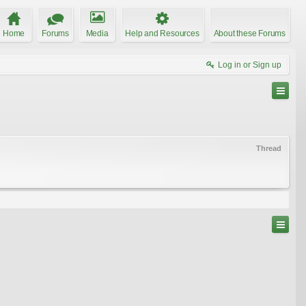
Home
Forums
Media
Help and Resources
About these Forums
Log in or Sign up
Thread