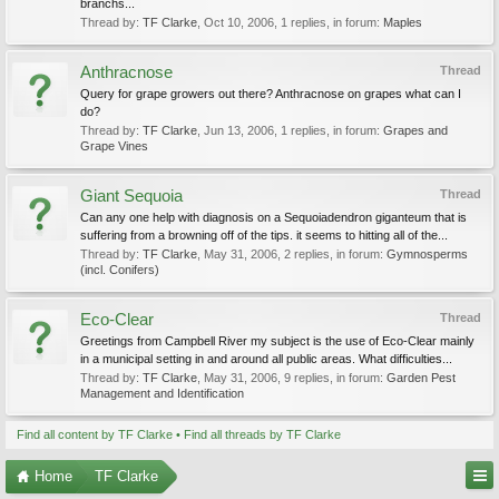
branchs...
Thread by:
TF Clarke
,
Oct 10, 2006
, 1 replies, in forum:
Maples
Anthracnose
Thread
Query for grape growers out there? Anthracnose on grapes what can I
do?
Thread by:
TF Clarke
,
Jun 13, 2006
, 1 replies, in forum:
Grapes and
Grape Vines
Giant Sequoia
Thread
Can any one help with diagnosis on a Sequoiadendron giganteum that is
suffering from a browning off of the tips. it seems to hitting all of the...
Thread by:
TF Clarke
,
May 31, 2006
, 2 replies, in forum:
Gymnosperms
(incl. Conifers)
Eco-Clear
Thread
Greetings from Campbell River my subject is the use of Eco-Clear mainly
in a municipal setting in and around all public areas. What difficulties...
Thread by:
TF Clarke
,
May 31, 2006
, 9 replies, in forum:
Garden Pest
Management and Identification
Find all content by TF Clarke
Find all threads by TF Clarke
Home
TF Clarke