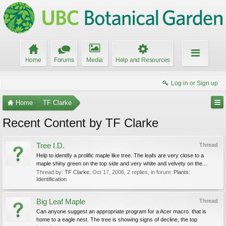
Home
Forums
Media
Help and Resources
Log in or Sign up
Home
TF Clarke
Recent Content by TF Clarke
Tree I.D.
Thread
Help to identify a prolific maple like tree. The leafs are very close to a
maple shiny green on the top side and very white and velvety on the...
Thread by:
TF Clarke
,
Oct 17, 2006
, 2 replies, in forum:
Plants:
Identification
Big Leaf Maple
Thread
Can anyone suggest an appropriate program for a Acer macro. that is
home to a eagle nest. The tree is showing signs of decline, the top