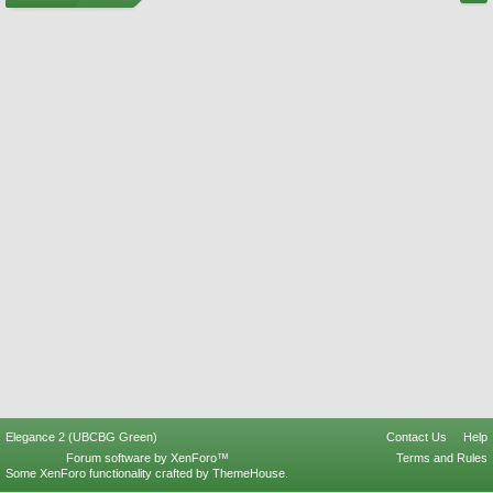
Elegance 2 (UBCBG Green)
Contact Us
Help
Forum software by XenForo™
Terms and Rules
Some XenForo functionality crafted by
ThemeHouse
.