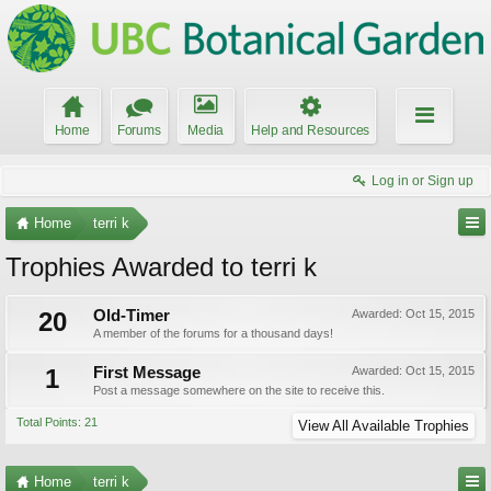
Home
Forums
Media
Help and Resources
Log in or Sign up
Home
terri k
Trophies Awarded to terri k
20
Old-Timer
Awarded:
Oct 15, 2015
A member of the forums for a thousand days!
1
First Message
Awarded:
Oct 15, 2015
Post a message somewhere on the site to receive this.
Total Points: 21
View All Available Trophies
Home
terri k