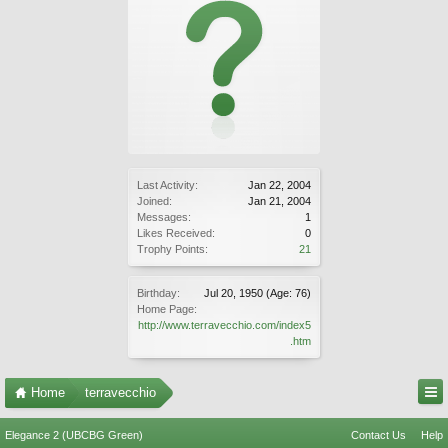
Last Activity:
Jan 22, 2004
Joined:
Jan 21, 2004
Messages:
1
Likes Received:
0
Trophy Points:
21
Birthday:
Jul 20, 1950
(Age: 76)
Home Page:
http://www.terravecchio.com/index5
.htm
Home
terravecchio
Elegance 2 (UBCBG Green)
Contact Us
Help