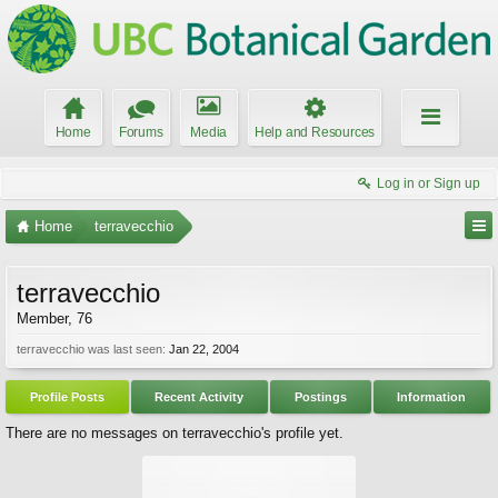
Home
Forums
Media
Help and Resources
Log in or Sign up
Home
terravecchio
terravecchio
Member
, 76
terravecchio was last seen:
Jan 22, 2004
Profile Posts
Recent Activity
Postings
Information
There are no messages on terravecchio's profile yet.