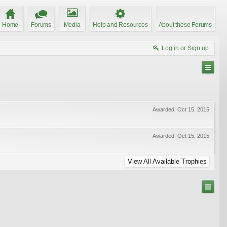
Home
Forums
Media
Help and Resources
About these Forums
Log in or Sign up
Awarded:
Oct 15, 2015
Awarded:
Oct 15, 2015
View All Available Trophies