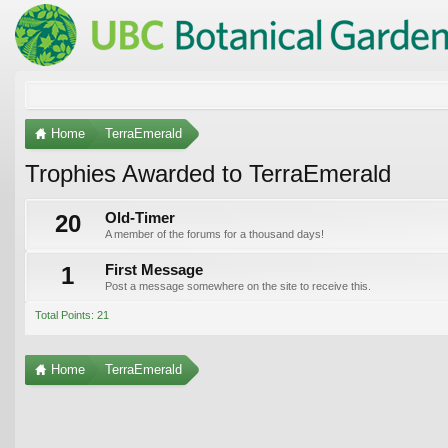
Home
TerraEmerald
Trophies Awarded to TerraEmerald
20
Old-Timer
A member of the forums for a thousand days!
1
First Message
Post a message somewhere on the site to receive this.
Total Points: 21
Home
TerraEmerald