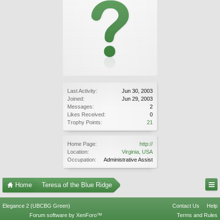
Last Activity:
Jun 30, 2003
Joined:
Jun 29, 2003
Messages:
2
Likes Received:
0
Trophy Points:
21
Home Page:
http://
Location:
Virginia, USA
Occupation:
Administrative Assist
Home
Teresa of the Blue Ridge
Elegance 2 (UBCBG Green)
Contact Us
Help
Forum software by XenForo™
Terms and Rules