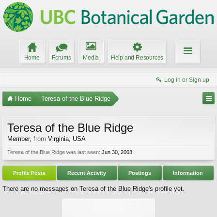
Home
Forums
Media
Help and Resources
Log in or Sign up
Home
Teresa of the Blue Ridge
Teresa of the Blue Ridge
Member
,
from
Virginia, USA
Teresa of the Blue Ridge was last seen:
Jun 30, 2003
Profile Posts
Recent Activity
Postings
Information
There are no messages on Teresa of the Blue Ridge's profile yet.