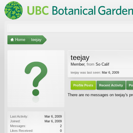
Home
teejay
teejay
Member
,
from
So Calif
teejay was last seen:
Mar 6, 2009
Profile Posts
Recent Activity
Po
There are no messages on teejay's pro
Last Activity:
Mar 6, 2009
Joined:
Mar 6, 2009
Messages:
2
Likes Received:
0