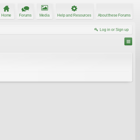
Home
Forums
Media
Help and Resources
About these Forums
Log in or Sign up