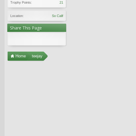
Trophy Points:
21
Location:
So Calif
Share This Page
Home
teejay