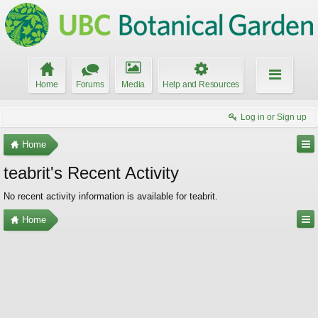
Home
Forums
Media
Help and Resources
Log in or Sign up
Home
teabrit's Recent Activity
No recent activity information is available for teabrit.
Home