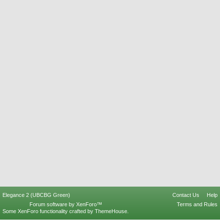
Elegance 2 (UBCBG Green)
Contact Us
Help
Forum software by XenForo™
Terms and Rules
Some XenForo functionality crafted by
ThemeHouse
.