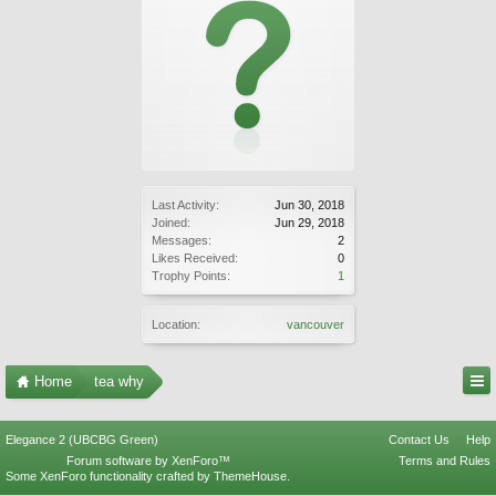
Last Activity:
Jun 30, 2018
Joined:
Jun 29, 2018
Messages:
2
Likes Received:
0
Trophy Points:
1
Location:
vancouver
Home
tea why
Elegance 2 (UBCBG Green)
Contact Us
Help
Forum software by XenForo™
Terms and Rules
Some XenForo functionality crafted by
ThemeHouse
.