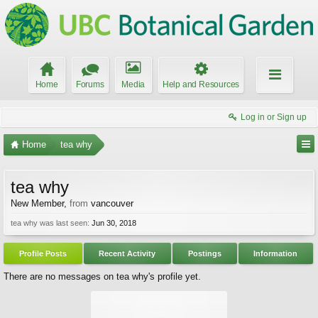
Home
Forums
Media
Help and Resources
Log in or Sign up
Home
tea why
tea why
New Member
,
from
vancouver
tea why was last seen:
Jun 30, 2018
Profile Posts
Recent Activity
Postings
Information
There are no messages on tea why's profile yet.