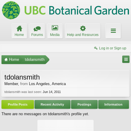
Home
Forums
Media
Help and Resources
Log in or Sign up
Home
tdolansmith
tdolansmith
Member
,
from
Los Angeles, America
tdolansmith was last seen:
Jun 14, 2011
Profile Posts
Recent Activity
Postings
Information
There are no messages on tdolansmith's profile yet.