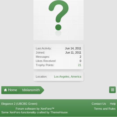
Last Activity:
Jun 14, 2011
Joined:
Jun 11, 2011
Messages:
2
Likes Received:
0
Trophy Points:
21
Location:
Los Angeles, America
Home
tdolansmith
Elegance 2 (UBCBG Green)
Contact Us
Help
Forum software by XenForo™
Terms and Rules
Some XenForo functionality crafted by
ThemeHouse
.