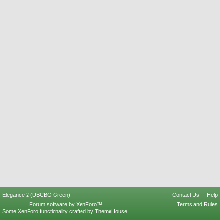
Elegance 2 (UBCBG Green)
Contact Us
Help
Forum software by XenForo™
Terms and Rules
Some XenForo functionality crafted by
ThemeHouse
.