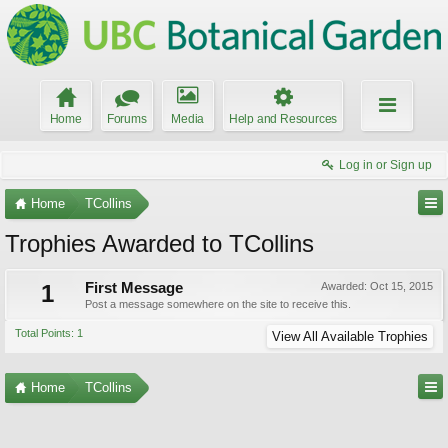
Home
Forums
Media
Help and Resources
Log in or Sign up
Home
TCollins
Trophies Awarded to TCollins
1
First Message
Awarded:
Oct 15, 2015
Post a message somewhere on the site to receive this.
Total Points: 1
View All Available Trophies
Home
TCollins