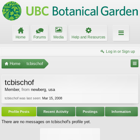
Home
Forums
Media
Help and Resources
Log in or Sign up
Home
tcbischof
tcbischof
Member
,
from
newberg, usa
tcbischof was last seen:
Mar 15, 2008
Profile Posts
Recent Activity
Postings
Information
There are no messages on tcbischof's profile yet.