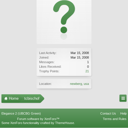
Last Activity:
Mar 15, 2008
Joined:
Mar 15, 2008
Messages:
1
Likes Received:
0
Trophy Points:
21
Location:
newberg, usa
Home
tcbischof
Elegance 2 (UBCBG Green)
Contact Us
Help
Forum software by XenForo™
Terms and Rules
Some XenForo functionality crafted by
ThemeHouse
.