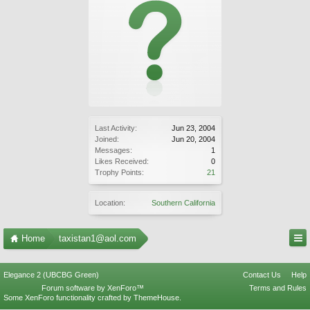
Last Activity:
Jun 23, 2004
Joined:
Jun 20, 2004
Messages:
1
Likes Received:
0
Trophy Points:
21
Location:
Southern California
Home
taxistan1@aol.com
Elegance 2 (UBCBG Green)
Contact Us
Help
Forum software by XenForo™
Terms and Rules
Some XenForo functionality crafted by
ThemeHouse
.