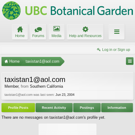
Home
Forums
Media
Help and Resources
Log in or Sign up
Home
taxistan1@aol.com
taxistan1@aol.com
Member
,
from
Southern California
taxistan1@aol.com was last seen:
Jun 23, 2004
Profile Posts
Recent Activity
Postings
Information
There are no messages on taxistan1@aol.com's profile yet.