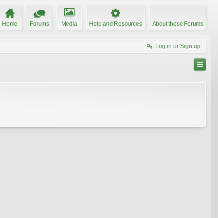
Home
Forums
Media
Help and Resources
About these Forums
Log in or Sign up