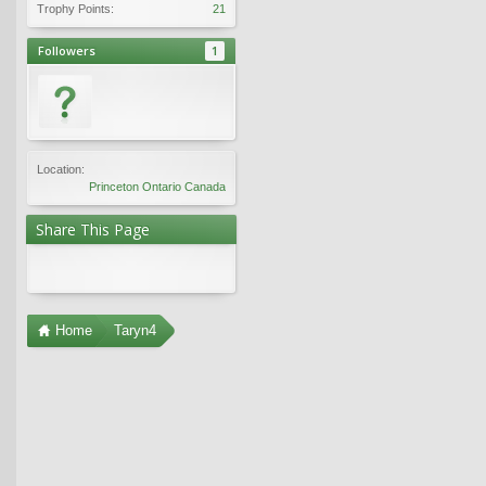
Trophy Points:
21
Followers
1
Location:
Princeton Ontario Canada
Share This Page
Home
Taryn4