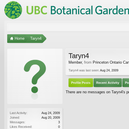
Home
Taryn4
Taryn4
Member
,
from
Princeton Ontario Ca
Taryn4 was last seen:
Aug 24, 2009
Profile Posts
Recent Activity
Po
There are no messages on Taryn4's pro
Last Activity:
Aug 24, 2009
Joined:
Aug 20, 2009
Messages:
3
Likes Received:
0