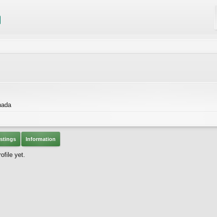
nada
stings
Information
file yet.