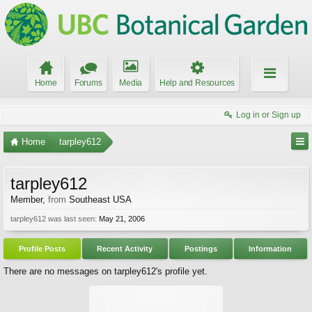
Home
Forums
Media
Help and Resources
Log in or Sign up
Home
tarpley612
tarpley612
Member
,
from
Southeast USA
tarpley612 was last seen:
May 21, 2006
Profile Posts
Recent Activity
Postings
Information
There are no messages on tarpley612's profile yet.