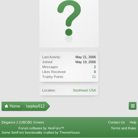
Last Activity:
May 21, 2006
Joined:
May 19, 2006
Messages:
2
Likes Received:
0
Trophy Points:
21
Location:
Southeast USA
Home
tarpley612
Elegance 2 (UBCBG Green)
Contact Us
Help
Forum software by XenForo™
Terms and Rules
Some XenForo functionality crafted by
ThemeHouse
.