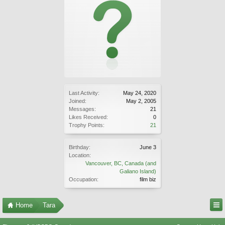
Last Activity:
May 24, 2020
Joined:
May 2, 2005
Messages:
21
Likes Received:
0
Trophy Points:
21
Birthday:
June 3
Location:
Vancouver, BC, Canada (and
Galiano Island)
Occupation:
film biz
Home
Tara