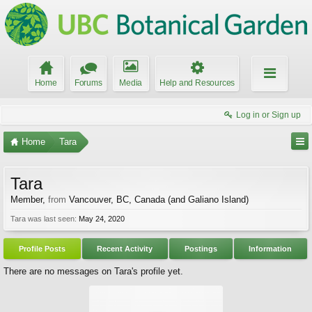
Home
Forums
Media
Help and Resources
Log in or Sign up
Home
Tara
Tara
Member
,
from
Vancouver, BC, Canada (and Galiano Island)
Tara was last seen:
May 24, 2020
Profile Posts
Recent Activity
Postings
Information
There are no messages on Tara's profile yet.