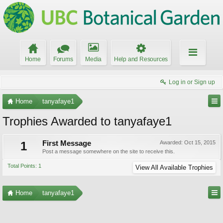
Home
Forums
Media
Help and Resources
Log in or Sign up
Home
tanyafaye1
Trophies Awarded to tanyafaye1
1
First Message
Awarded:
Oct 15, 2015
Post a message somewhere on the site to receive this.
Total Points: 1
View All Available Trophies
Home
tanyafaye1