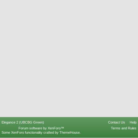
Elegance 2 (UBCBG Green)
Contact Us
Help
Forum software by XenForo™
Terms and Rules
Some XenForo functionality crafted by
ThemeHouse
.