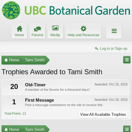
Home
Forums
Media
Help and Resources
Log in or Sign up
Home
Tami Smith
Trophies Awarded to Tami Smith
20
Old-Timer
Awarded:
Oct 15, 2015
A member of the forums for a thousand days!
1
First Message
Awarded:
Oct 15, 2015
Post a message somewhere on the site to receive this.
Total Points: 21
View All Available Trophies
Home
Tami Smith