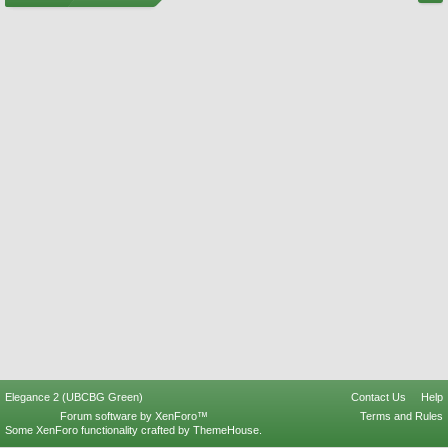
Elegance 2 (UBCBG Green)
Contact Us
Help
Forum software by XenForo™
Terms and Rules
Some XenForo functionality crafted by
ThemeHouse
.