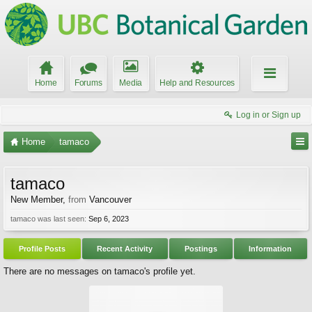
Home
Forums
Media
Help and Resources
Log in or Sign up
Home
tamaco
tamaco
New Member
,
from
Vancouver
tamaco was last seen:
Sep 6, 2023
Profile Posts
Recent Activity
Postings
Information
There are no messages on tamaco's profile yet.