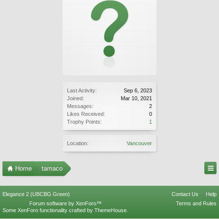
Last Activity:
Sep 6, 2023
Joined:
Mar 10, 2021
Messages:
2
Likes Received:
0
Trophy Points:
1
Location:
Vancouver
Home
tamaco
Elegance 2 (UBCBG Green)
Contact Us
Help
Forum software by XenForo™
Terms and Rules
Some XenForo functionality crafted by
ThemeHouse
.