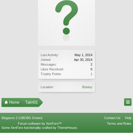
Last Activity:
May 1, 2014
Joined:
Apr 30, 2014
Messages:
2
Likes Received:
0
Trophy Points:
1
Location:
Botany
Home
Takh01
Elegance 2 (UBCBG Green)
Contact Us
Help
Forum software by XenForo™
Terms and Rules
Some XenForo functionality crafted by
ThemeHouse
.