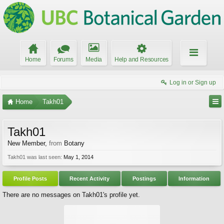
Home
Forums
Media
Help and Resources
Log in or Sign up
Home
Takh01
Takh01
New Member
,
from
Botany
Takh01 was last seen:
May 1, 2014
Profile Posts
Recent Activity
Postings
Information
There are no messages on Takh01's profile yet.