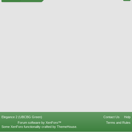
Elegance 2 (UBCBG Green)
Contact Us
Help
Forum software by XenForo™
Terms and Rules
Some XenForo functionality crafted by
ThemeHouse
.