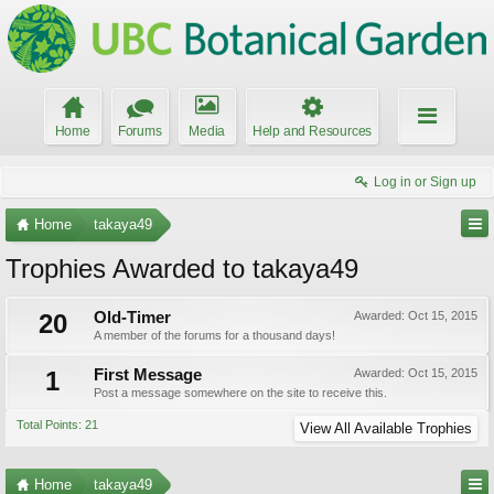
Home
Forums
Media
Help and Resources
Log in or Sign up
Home
takaya49
Trophies Awarded to takaya49
20
Old-Timer
Awarded:
Oct 15, 2015
A member of the forums for a thousand days!
1
First Message
Awarded:
Oct 15, 2015
Post a message somewhere on the site to receive this.
Total Points: 21
View All Available Trophies
Home
takaya49