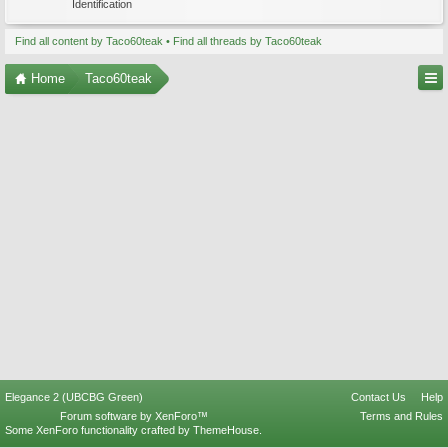
Identification
Find all content by Taco60teak
Find all threads by Taco60teak
Home
Taco60teak
Elegance 2 (UBCBG Green)
Contact Us
Help
Forum software by XenForo™
Terms and Rules
Some XenForo functionality crafted by
ThemeHouse
.