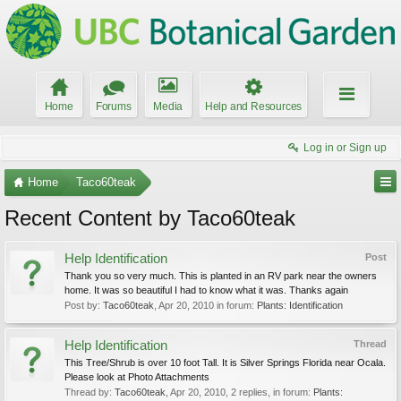
Home
Forums
Media
Help and Resources
Log in or Sign up
Home
Taco60teak
Recent Content by Taco60teak
Help Identification
Post
Thank you so very much. This is planted in an RV park near the owners
home. It was so beautiful I had to know what it was. Thanks again
Post by:
Taco60teak
,
Apr 20, 2010
in forum:
Plants: Identification
Help Identification
Thread
This Tree/Shrub is over 10 foot Tall. It is Silver Springs Florida near Ocala.
Please look at Photo Attachments
Thread by:
Taco60teak
,
Apr 20, 2010
, 2 replies, in forum:
Plants: