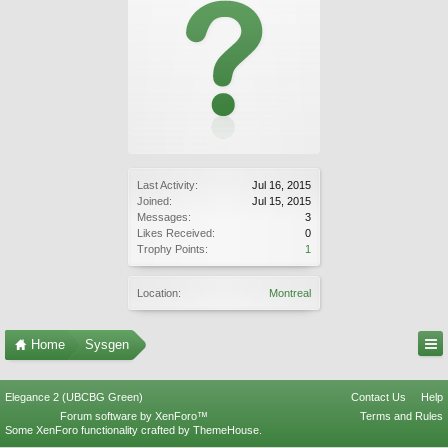
Last Activity:
Jul 16, 2015
Joined:
Jul 15, 2015
Messages:
3
Likes Received:
0
Trophy Points:
1
Location:
Montreal
Home
Sysgen
Elegance 2 (UBCBG Green)
Contact Us
Help
Forum software by XenForo™
Terms and Rules
Some XenForo functionality crafted by
ThemeHouse
.