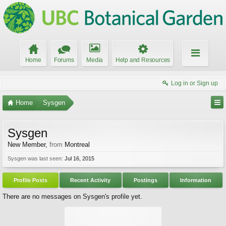
Home
Forums
Media
Help and Resources
Log in or Sign up
Home
Sysgen
Sysgen
New Member
,
from
Montreal
Sysgen was last seen:
Jul 16, 2015
Profile Posts
Recent Activity
Postings
Information
There are no messages on Sysgen's profile yet.