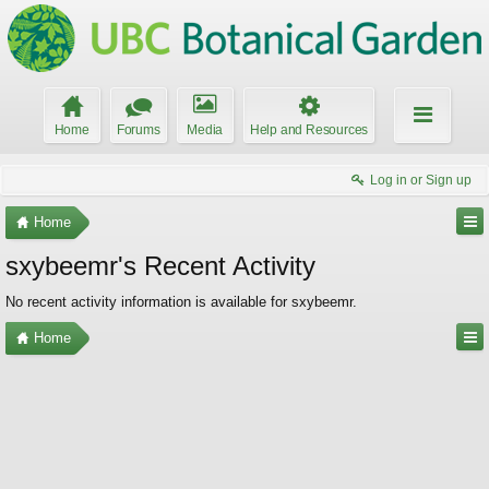
Home
Forums
Media
Help and Resources
Log in or Sign up
Home
sxybeemr's Recent Activity
No recent activity information is available for sxybeemr.
Home