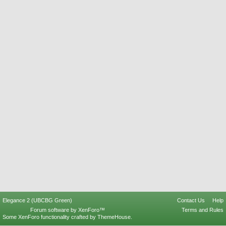
Elegance 2 (UBCBG Green)
Contact Us
Help
Forum software by XenForo™
Terms and Rules
Some XenForo functionality crafted by
ThemeHouse
.