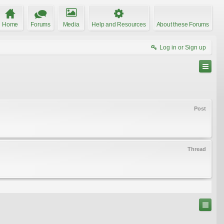
Home
Forums
Media
Help and Resources
About these Forums
Log in or Sign up
Post
Thread