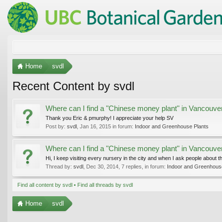
Home
svdl
Recent Content by svdl
Where can I find a "Chinese money plant" in Vancouve
Thank you Eric & pmurphy! I appreciate your help SV
Post by:
svdl
,
Jan 16, 2015
in forum:
Indoor and Greenhouse Plants
Where can I find a "Chinese money plant" in Vancouve
Hi, I keep visiting every nursery in the city and when I ask people about t
Thread by:
svdl
,
Dec 30, 2014
, 7 replies, in forum:
Indoor and Greenhous
Find all content by svdl
Find all threads by svdl
Home
svdl