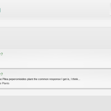
r?
r?
he Pilea peperomioides plant the common response I get is, I think...
e Plants