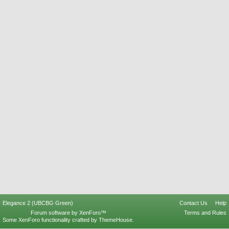
Elegance 2 (UBCBG Green)
Contact Us
Help
Forum software by XenForo™
Terms and Rules
Some XenForo functionality crafted by
ThemeHouse
.