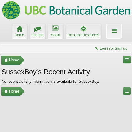
Home
Forums
Media
Help and Resources
Log in or Sign up
Home
SussexBoy's Recent Activity
No recent activity information is available for SussexBoy.
Home