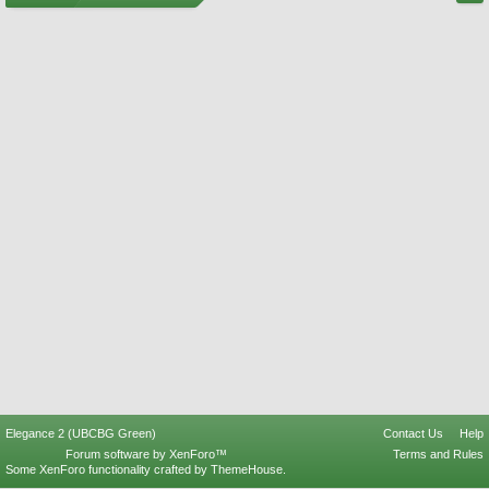
Elegance 2 (UBCBG Green)
Contact Us
Help
Forum software by XenForo™
Terms and Rules
Some XenForo functionality crafted by
ThemeHouse
.