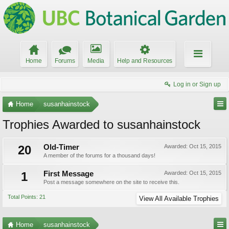
Home
Forums
Media
Help and Resources
Log in or Sign up
Home
susanhainstock
Trophies Awarded to susanhainstock
20
Old-Timer
Awarded:
Oct 15, 2015
A member of the forums for a thousand days!
1
First Message
Awarded:
Oct 15, 2015
Post a message somewhere on the site to receive this.
Total Points: 21
View All Available Trophies
Home
susanhainstock