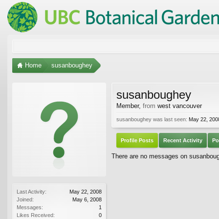
Home
susanboughey
susanboughey
Member
,
from
west vancouver
susanboughey was last seen:
May 22, 200
Profile Posts
Recent Activity
Po
There are no messages on susanboughe
Last Activity:
May 22, 2008
Joined:
May 6, 2008
Messages:
1
Likes Received:
0