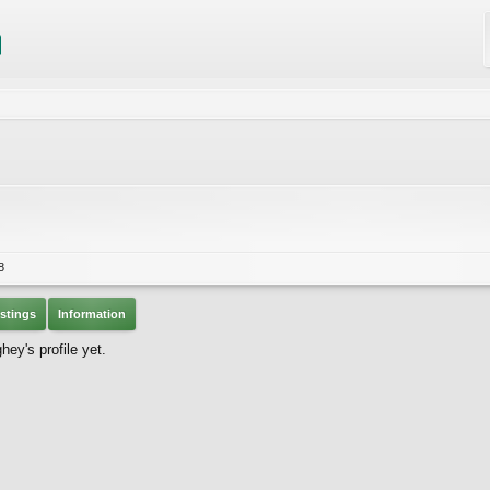
8
stings
Information
y's profile yet.