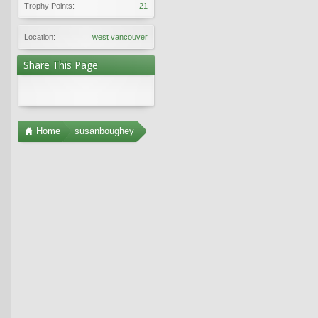
Trophy Points:
21
Location:
west vancouver
Share This Page
Home
susanboughey