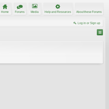
Home
Forums
Media
Help and Resources
About these Forums
Log in or Sign up