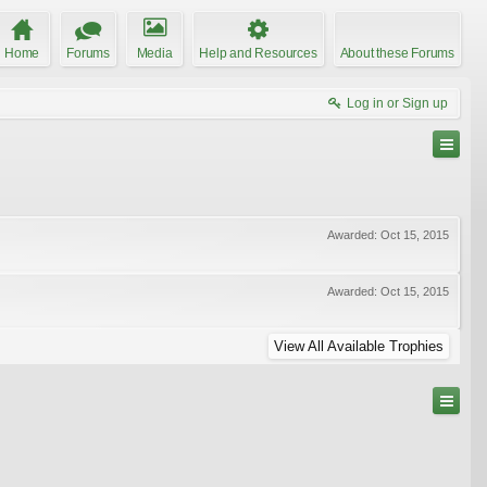
Home
Forums
Media
Help and Resources
About these Forums
Log in or Sign up
Awarded:
Oct 15, 2015
Awarded:
Oct 15, 2015
View All Available Trophies