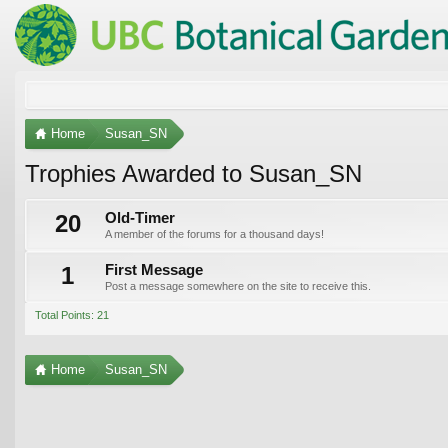
Home
Susan_SN
Trophies Awarded to Susan_SN
20
Old-Timer
A member of the forums for a thousand days!
1
First Message
Post a message somewhere on the site to receive this.
Total Points: 21
Home
Susan_SN