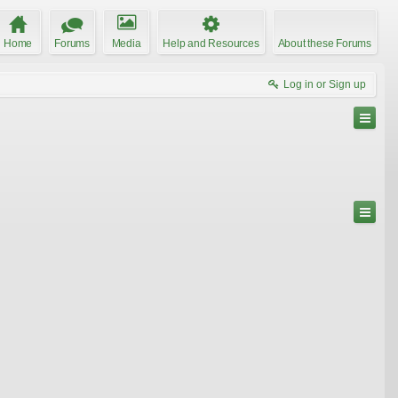
Home
Forums
Media
Help and Resources
About these Forums
Log in or Sign up