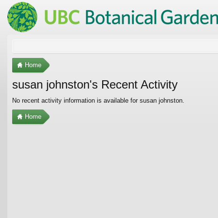
Home
susan johnston's Recent Activity
No recent activity information is available for susan johnston.
Home