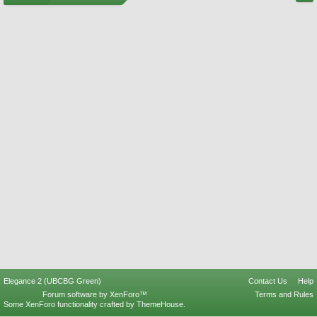
Elegance 2 (UBCBG Green)
Contact Us
Help
Forum software by XenForo™
Terms and Rules
Some XenForo functionality crafted by
ThemeHouse
.