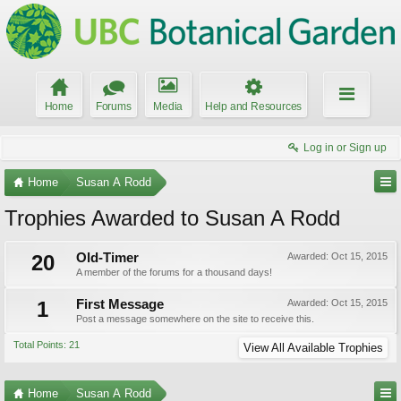
Home
Forums
Media
Help and Resources
Log in or Sign up
Home
Susan A Rodd
Trophies Awarded to Susan A Rodd
20
Old-Timer
Awarded:
Oct 15, 2015
A member of the forums for a thousand days!
1
First Message
Awarded:
Oct 15, 2015
Post a message somewhere on the site to receive this.
Total Points: 21
View All Available Trophies
Home
Susan A Rodd