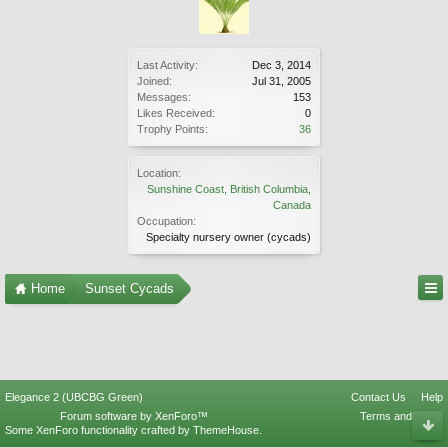
Last Activity:
Dec 3, 2014
Joined:
Jul 31, 2005
Messages:
153
Likes Received:
0
Trophy Points:
36
Location:
Sunshine Coast, British Columbia,
Canada
Occupation:
Specialty nursery owner (cycads)
Home
Sunset Cycads
Elegance 2 (UBCBG Green)
Contact Us
Help
Forum software by XenForo™
Terms and Rules
Some XenForo functionality crafted by
ThemeHouse
.