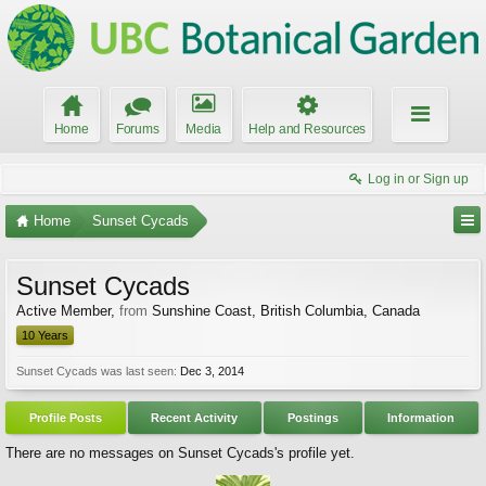
Home
Forums
Media
Help and Resources
Log in or Sign up
Home
Sunset Cycads
Sunset Cycads
Active Member
,
from
Sunshine Coast, British Columbia, Canada
10 Years
Sunset Cycads was last seen:
Dec 3, 2014
Profile Posts
Recent Activity
Postings
Information
There are no messages on Sunset Cycads's profile yet.